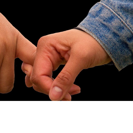
ip to main content
Skip to navigat