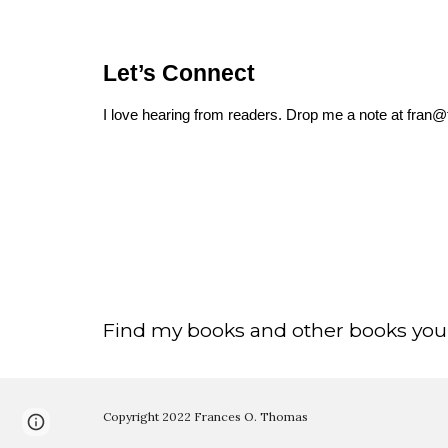
Let’s Connect
I love hearing from readers. Drop me a note at fra
Find my books and other books you’
Copyright 2022 Frances O. Thomas
Page
Google Sites
Report abuse