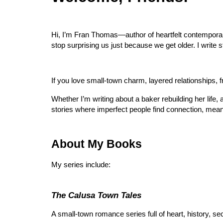
Hi, I’m Fran Thomas—author of heartfelt contemporary
stop surprising us just because we get older. I write s
If you love small-town charm, layered relationships, f
Whether I’m writing about a baker rebuilding her life,
stories where imperfect people find connection, mean
About My Books
My series include:
The Calusa Town Tales
A small-town romance series full of heart, history, se