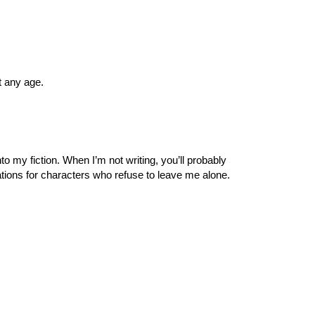
t any age.
o my fiction. When I’m not writing, you’ll probably
sations for characters who refuse to leave me alone.