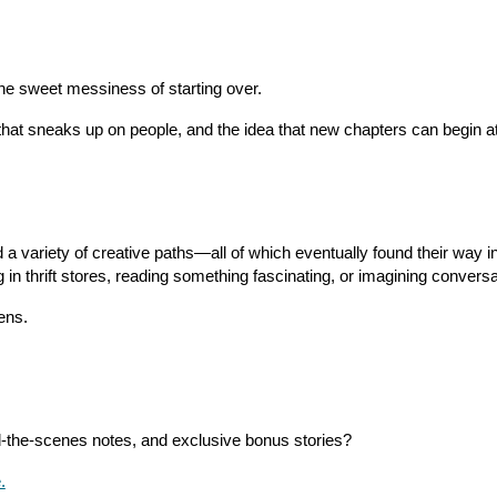
he sweet messiness of starting over.
n that sneaks up on people, and the idea that new chapters can begin a
a variety of creative paths—all of which eventually found their way int
g in thrift stores, reading something fascinating, or imagining conver
ens.
-the-scenes notes, and exclusive bonus stories?
.