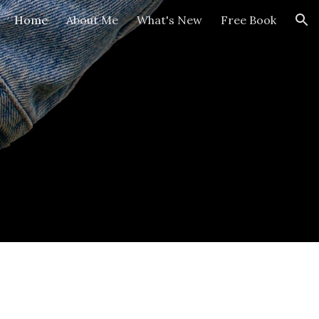
Home
About Me
What's New
Free Book
ion