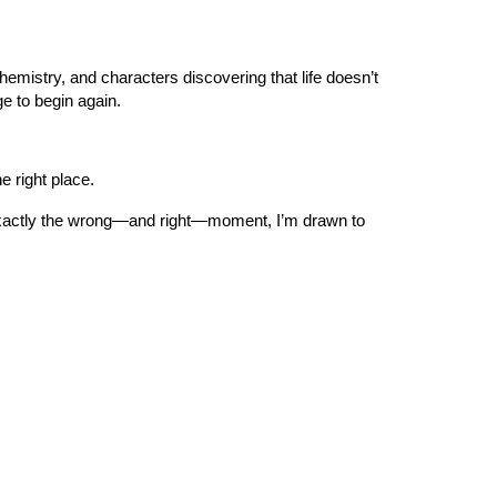
mistry, and characters discovering that life doesn’t
e to begin again.
e right place.
g at exactly the wrong—and right—moment, I’m drawn to