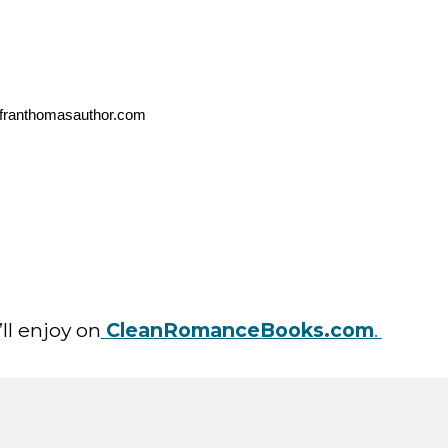
n@franthomasauthor.com
ll enjoy on
CleanRomanceBooks.com
.