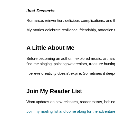
Just Desserts
Romance, reinvention, delicious complications, and t
My stories celebrate resilience, friendship, attractio
A Little About Me
Before becoming an author, I explored music, art, and 
find me singing, painting watercolors, treasure huntin
I believe creativity doesn’t expire. Sometimes it deep
Join My Reader List
Want updates on new releases, reader extras, behind
Join my mailing list and come along for the adventure