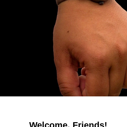
Sk
Welcome, Friends!