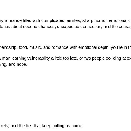
 romance filled with complicated families, sharp humor, emotional che
tories about second chances, unexpected connection, and the courag
riendship, food, music, and romance with emotional depth, you’re in th
 a man learning vulnerability a little too late, or two people collidin
ing, and hope.
crets, and the ties that keep pulling us home.